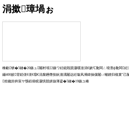
涓撳璋堝ぉ
棰勮锛�5鏈�20鏃ュ闂村埌22鏃ワ紝鎴戝競灏嗘湁涓€娆℃毚闆ㄥ埌澶ф毚闆
繃400姣背銆傞€傞€⑩€滈緳鑸熸按鈥濇湡闂达紝璇风浉鍏抽儴闂ㄩ噸鐐归槻寰″
拰鑱斿姩宸ヤ綔銆傛睍灏惧競姘旇薄鍙�5鏈�19鏃ユ棭